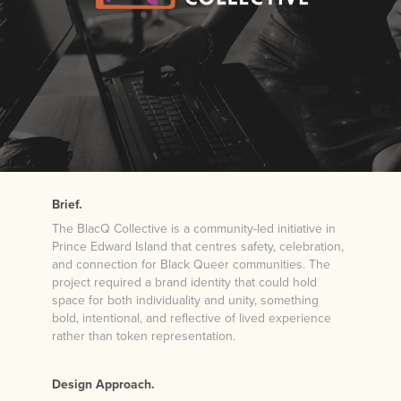
Brief.
The BlacQ Collective is a community-led initiative in
Prince Edward Island that centres safety, celebration,
and connection for Black Queer communities. The
project required a brand identity that could hold
space for both individuality and unity, something
bold, intentional, and reflective of lived experience
rather than token representation.
Design Approach.