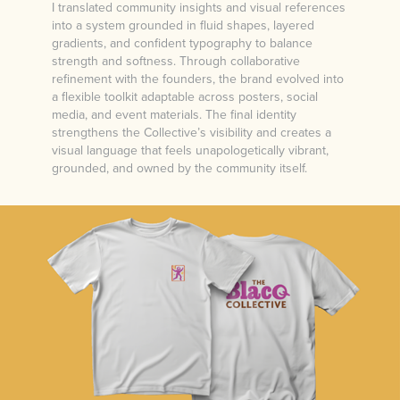
I translated community insights and visual references
into a system grounded in fluid shapes, layered
gradients, and confident typography to balance
strength and softness. Through collaborative
refinement with the founders, the brand evolved into
a flexible toolkit adaptable across posters, social
media, and event materials. The final identity
strengthens the Collective’s visibility and creates a
visual language that feels unapologetically vibrant,
grounded, and owned by the community itself.