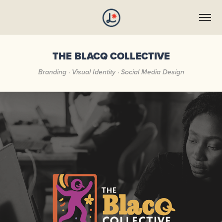
THE BLACQ COLLECTIVE
Branding · Visual Identity · Social Media Design