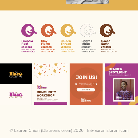
© Lauren Chien (@laurenislorem) 2026 | hi@laurenislorem.com