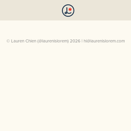
© Lauren Chien (@laurenislorem) 2026 | hi@laurenislorem.com