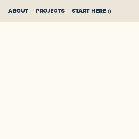
ABOUT
PROJECTS
START HERE :)